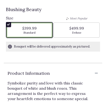
Blushing Beauty
Size
Most Popular
$399.99
$499.99
Arrangement size
Arrangement size
Standard
Deluxe
Bouquet will be delivered approximately as pictured.
Product Information
Symbolize purity and love with this classic
bouquet of white and blush roses. This
arrangement is the perfect way to express
your heartfelt emotions to someone special.