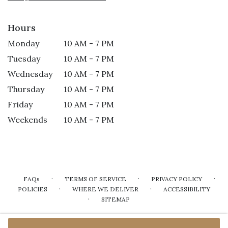
Hours
Monday
10 AM - 7 PM
Tuesday
10 AM - 7 PM
Wednesday
10 AM - 7 PM
Thursday
10 AM - 7 PM
Friday
10 AM - 7 PM
Weekends
10 AM - 7 PM
·
·
·
FAQs
TERMS OF SERVICE
PRIVACY POLICY
·
·
POLICIES
WHERE WE DELIVER
ACCESSIBILITY
·
SITEMAP
ALL RIGHTS RESERVED ©