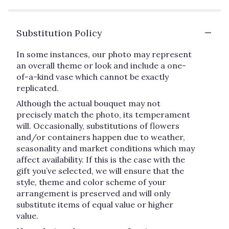
Substitution Policy
In some instances, our photo may represent
an overall theme or look and include a one-
of-a-kind vase which cannot be exactly
replicated.
Although the actual bouquet may not
precisely match the photo, its temperament
will. Occasionally, substitutions of flowers
and/or containers happen due to weather,
seasonality and market conditions which may
affect availability. If this is the case with the
gift you’ve selected, we will ensure that the
style, theme and color scheme of your
arrangement is preserved and will only
substitute items of equal value or higher
value.