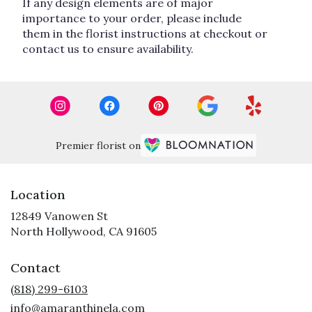
If any design elements are of major
importance to your order, please include
them in the florist instructions at checkout or
contact us to ensure availability.
Premier florist on
Location
12849 Vanowen St
(link
North Hollywood, CA 91605
opens
in
Contact
a
new
(818) 299-6103
window)
info@amaranthinela.com