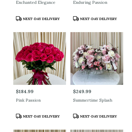
Enchanted Elegance
Enduring Passion
Product
Product
NEXT-DAY DELIVERY
NEXT-DAY DELIVERY
Tags:
Tags:
Price:
$184.99
Price:
$249.99
Pink Passion
Summertime Splash
Product
Product
NEXT-DAY DELIVERY
NEXT-DAY DELIVERY
Tags:
Tags: