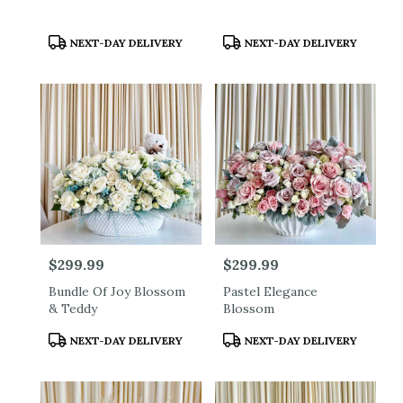
Product
Product
NEXT-DAY DELIVERY
NEXT-DAY DELIVERY
Tags:
Tags:
Price:
$299.99
Price:
$299.99
Bundle Of Joy Blossom
Pastel Elegance
& Teddy
Blossom
Product
Product
NEXT-DAY DELIVERY
NEXT-DAY DELIVERY
Tags:
Tags: