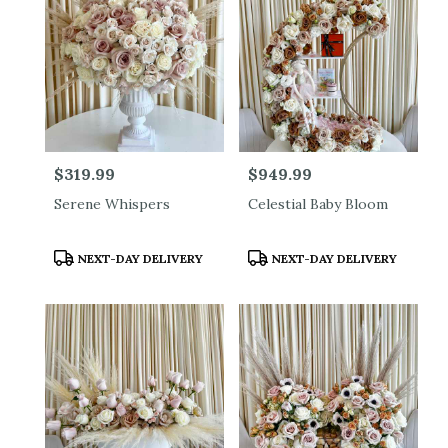
Price:
$319.99
Price:
$949.99
Serene Whispers
Celestial Baby Bloom
Product
Product
NEXT-DAY DELIVERY
NEXT-DAY DELIVERY
Tags:
Tags: