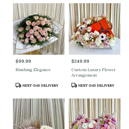
Price:
$99.99
Price:
$249.99
Blushing Elegance
Custom Luxury Flower
Arrangement
Product
Product
NEXT-DAY DELIVERY
NEXT-DAY DELIVERY
Tags:
Tags: