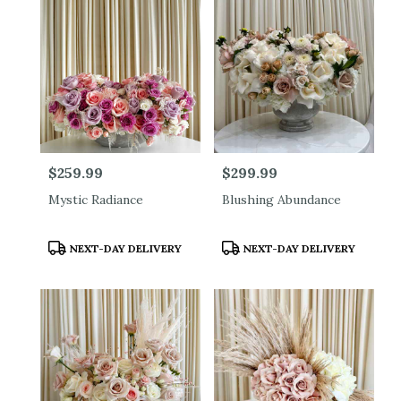
Price:
$259.99
Price:
$299.99
Mystic Radiance
Blushing Abundance
Product
Product
NEXT-DAY DELIVERY
NEXT-DAY DELIVERY
Tags:
Tags: