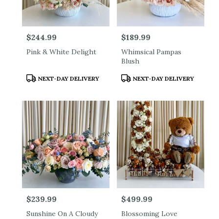
Price:
$244.99
Price:
$189.99
Pink & White Delight
Whimsical Pampas
Blush
Product
Product
NEXT-DAY DELIVERY
NEXT-DAY DELIVERY
Tags:
Tags:
Price:
$239.99
Price:
$499.99
Sunshine On A Cloudy
Blossoming Love