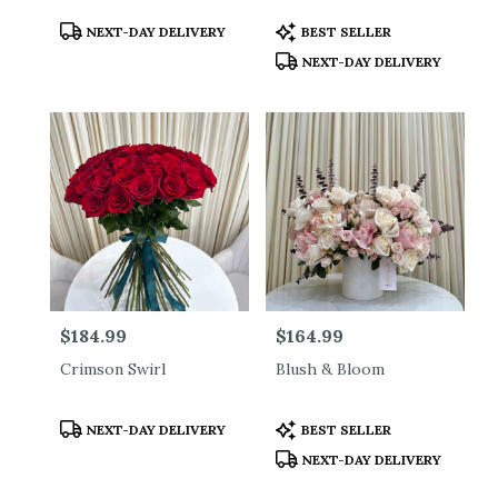
Product
Product
NEXT-DAY DELIVERY
BEST SELLER
Tags:
Tags:
NEXT-DAY DELIVERY
Price:
$184.99
Price:
$164.99
Crimson Swirl
Blush & Bloom
Product
Product
NEXT-DAY DELIVERY
BEST SELLER
Tags:
Tags:
NEXT-DAY DELIVERY