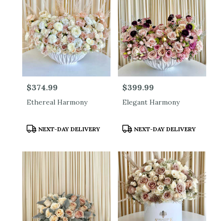
Price:
$374.99
Price:
$399.99
Ethereal Harmony
Elegant Harmony
Product
Product
NEXT-DAY DELIVERY
NEXT-DAY DELIVERY
Tags:
Tags: