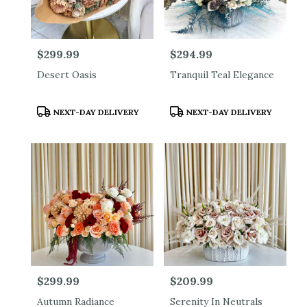
Price:
$299.99
Price:
$294.99
Desert Oasis
Tranquil Teal Elegance
Product
Product
NEXT-DAY DELIVERY
NEXT-DAY DELIVERY
Tags:
Tags:
Price:
$299.99
Price:
$209.99
Autumn Radiance
Serenity In Neutrals