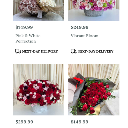
Price:
$149.99
Price:
$249.99
Pink & White
Vibrant Bloom
Perfection
Product
Product
NEXT-DAY DELIVERY
NEXT-DAY DELIVERY
Tags:
Tags:
Price:
$299.99
Price:
$149.99