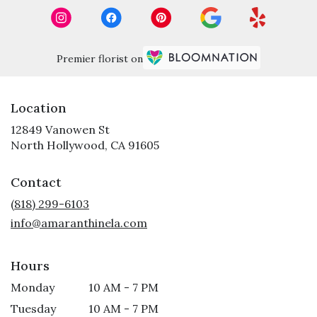
Premier florist on
Location
12849 Vanowen St
(link
North Hollywood, CA 91605
opens
in
Contact
a
new
(818) 299-6103
window)
info@amaranthinela.com
Hours
Monday
10 AM - 7 PM
Tuesday
10 AM - 7 PM