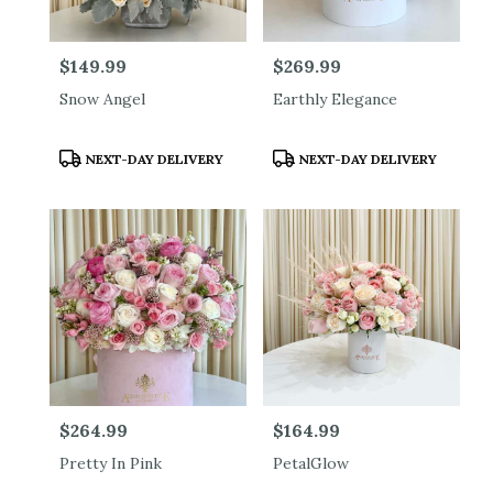
Price:
$149.99
Price:
$269.99
Snow Angel
Earthly Elegance
Product
Product
NEXT-DAY DELIVERY
NEXT-DAY DELIVERY
Tags:
Tags:
Price:
$264.99
Price:
$164.99
Pretty In Pink
PetalGlow