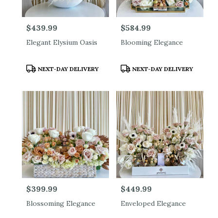
Price:
$439.99
Price:
$584.99
Elegant Elysium Oasis
Blooming Elegance
Product
Product
NEXT-DAY DELIVERY
NEXT-DAY DELIVERY
Tags:
Tags:
Price:
$399.99
Price:
$449.99
Blossoming Elegance
Enveloped Elegance