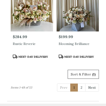
Price:
$284.99
Price:
$199.99
Rustic Reverie
Blooming Brilliance
Product
Product
NEXT-DAY DELIVERY
NEXT-DAY DELIVERY
Tags:
Tags:
Sort & Filter
(1)
Prev
1
2
Next
Items 1-48 of 53