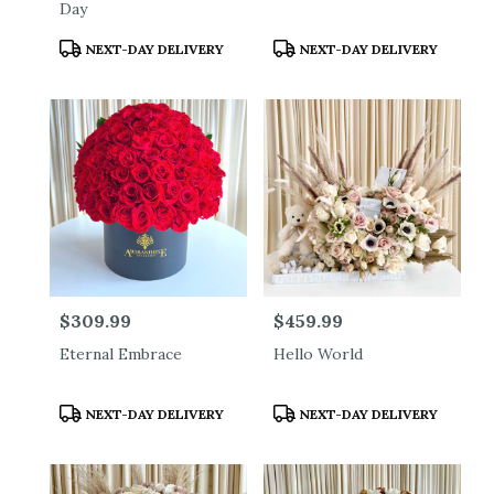
Day
Product
Product
NEXT-DAY DELIVERY
NEXT-DAY DELIVERY
Tags:
Tags:
Price:
$309.99
Price:
$459.99
Eternal Embrace
Hello World
Product
Product
NEXT-DAY DELIVERY
NEXT-DAY DELIVERY
Tags:
Tags: