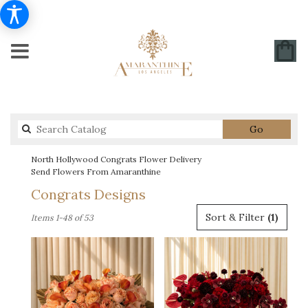
Search
Go
catalog
North Hollywood Congrats Flower Delivery
Send Flowers From Amaranthine
Congrats Designs
Best
Sort & Filter
(1)
Items 1-48 of 53
Florists
in
North
Hollywood,
CA
Flower
delivery