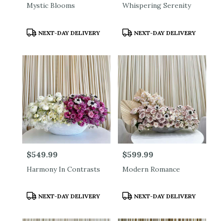
Mystic Blooms
Whispering Serenity
Product
Product
NEXT-DAY DELIVERY
NEXT-DAY DELIVERY
Tags:
Tags:
Price:
$549.99
Price:
$599.99
Harmony In Contrasts
Modern Romance
Product
Product
NEXT-DAY DELIVERY
NEXT-DAY DELIVERY
Tags:
Tags: