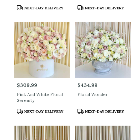
Product
Product
NEXT-DAY DELIVERY
NEXT-DAY DELIVERY
Tags:
Tags:
Price:
$309.99
Price:
$434.99
Pink And White Floral
Floral Wonder
Serenity
Product
Product
NEXT-DAY DELIVERY
NEXT-DAY DELIVERY
Tags:
Tags: