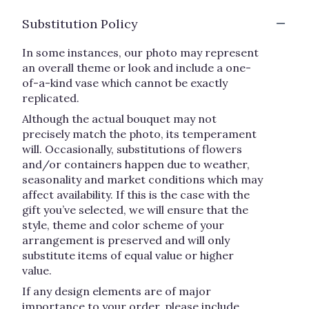
Substitution Policy
In some instances, our photo may represent
an overall theme or look and include a one-
of-a-kind vase which cannot be exactly
replicated.
Although the actual bouquet may not
precisely match the photo, its temperament
will. Occasionally, substitutions of flowers
and/or containers happen due to weather,
seasonality and market conditions which may
affect availability. If this is the case with the
gift you’ve selected, we will ensure that the
style, theme and color scheme of your
arrangement is preserved and will only
substitute items of equal value or higher
value.
If any design elements are of major
importance to your order, please include