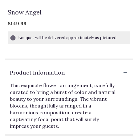
Snow Angel
$149.99
Bouquet will be delivered approximately as pictured.
Product Information
This exquisite flower arrangement, carefully
curated to bring a burst of color and natural
beauty to your surroundings. The vibrant
blooms, thoughtfully arranged in a
harmonious composition, create a
captivating focal point that will surely
impress your guests.