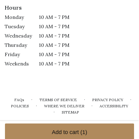
Hours
Monday
10 AM - 7 PM
Tuesday
10 AM - 7 PM
Wednesday
10 AM - 7 PM
Thursday
10 AM - 7 PM
Friday
10 AM - 7 PM
Weekends
10 AM - 7 PM
·
·
·
FAQs
TERMS OF SERVICE
PRIVACY POLICY
·
·
POLICIES
WHERE WE DELIVER
ACCESSIBILITY
·
SITEMAP
ALL RIGHTS RESERVED ©
Add to cart
(1)