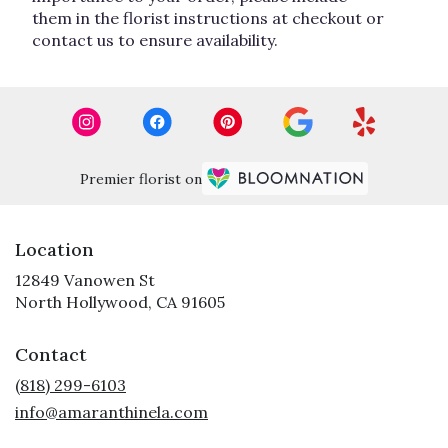
them in the florist instructions at checkout or
contact us to ensure availability.
Premier florist on
Location
12849 Vanowen St
(link
North Hollywood, CA 91605
opens
in
Contact
a
new
(818) 299-6103
window)
info@amaranthinela.com