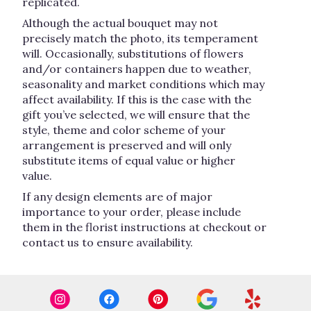
replicated.
Although the actual bouquet may not
precisely match the photo, its temperament
will. Occasionally, substitutions of flowers
and/or containers happen due to weather,
seasonality and market conditions which may
affect availability. If this is the case with the
gift you’ve selected, we will ensure that the
style, theme and color scheme of your
arrangement is preserved and will only
substitute items of equal value or higher
value.
If any design elements are of major
importance to your order, please include
them in the florist instructions at checkout or
contact us to ensure availability.