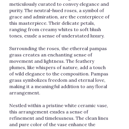
meticulously curated to convey elegance and
purity. The neutral-hued roses, a symbol of
grace and admiration, are the centerpiece of
this masterpiece. Their delicate petals,
ranging from creamy whites to soft blush
tones, exude a sense of understated luxury.
Surrounding the roses, the ethereal pampas
grass creates an enchanting sense of
movement and lightness. The feathery
plumes, like whispers of nature, add a touch
of wild elegance to the composition. Pampas
grass symbolizes freedom and eternal love,
making it a meaningful addition to any floral
arrangement.
Nestled within a pristine white ceramic vase,
this arrangement exudes a sense of
refinement and timelessness. The clean lines
and pure color of the vase enhance the