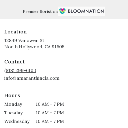
Premier florist on
Location
12849 Vanowen St
(link
North Hollywood, CA 91605
opens
in
Contact
a
new
(818) 299-6103
window)
info@amaranthinela.com
Hours
Monday
10 AM - 7 PM
Tuesday
10 AM - 7 PM
Wednesday
10 AM - 7 PM