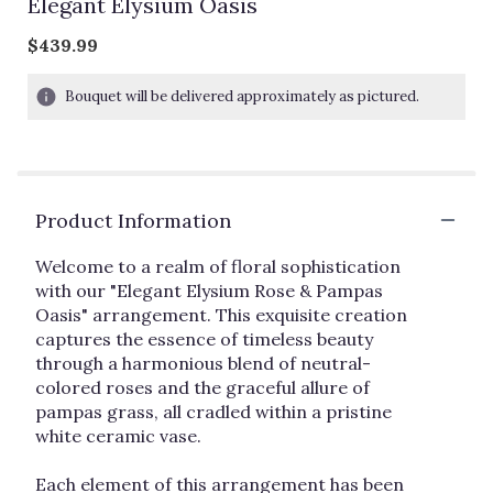
Elegant Elysium Oasis
$439.99
Bouquet will be delivered approximately as pictured.
Product Information
Welcome to a realm of floral sophistication
with our "Elegant Elysium Rose & Pampas
Oasis" arrangement. This exquisite creation
captures the essence of timeless beauty
through a harmonious blend of neutral-
colored roses and the graceful allure of
pampas grass, all cradled within a pristine
white ceramic vase.
Each element of this arrangement has been