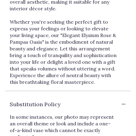
overall aesthetic, making it suitable for any
interior décor style.
Whether you're seeking the perfect gift to
express your feelings or looking to elevate
your living space, our "Elegant Elysium Rose &
Pampas Oasis" is the embodiment of natural
beauty and elegance. Let this arrangement
bring a touch of tranquility and sophistication
into your life or delight a loved one with a gift
that speaks volumes without uttering a word.
Experience the allure of neutral beauty with
this breathtaking floral masterpiece.
Substitution Policy
In some instances, our photo may represent
an overall theme or look and include a one-
of-a-kind vase which cannot be exactly