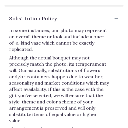
Substitution Policy
In some instances, our photo may represent
an overall theme or look and include a one-
of-a-kind vase which cannot be exactly
replicated.
Although the actual bouquet may not
precisely match the photo, its temperament
will. Occasionally, substitutions of flowers
and/or containers happen due to weather,
seasonality and market conditions which may
affect availability. If this is the case with the
gift you’ve selected, we will ensure that the
style, theme and color scheme of your
arrangement is preserved and will only
substitute items of equal value or higher
value.