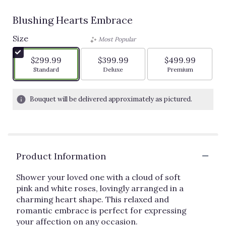
Blushing Hearts Embrace
Size
Most Popular
$299.99
$399.99
$499.99
Arrangement size
Arrangement size
Arrangement siz
Standard
Deluxe
Premium
Bouquet will be delivered approximately as pictured.
Product Information
Shower your loved one with a cloud of soft
pink and white roses, lovingly arranged in a
charming heart shape. This relaxed and
romantic embrace is perfect for expressing
your affection on any occasion.