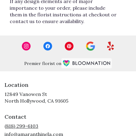
If any design elements are of major
importance to your order, please include
them in the florist instructions at checkout or
contact us to ensure availability.
Premier florist on
Location
12849 Vanowen St
(link
North Hollywood, CA 91605
opens
in
Contact
a
new
(818) 299-6103
window)
info@amaranthinela.com