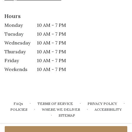
Hours
Monday
10 AM - 7 PM
Tuesday
10 AM - 7 PM
Wednesday
10 AM - 7 PM
Thursday
10 AM - 7 PM
Friday
10 AM - 7 PM
Weekends
10 AM - 7 PM
·
·
·
FAQs
TERMS OF SERVICE
PRIVACY POLICY
·
·
POLICIES
WHERE WE DELIVER
ACCESSIBILITY
·
SITEMAP
ALL RIGHTS RESERVED ©