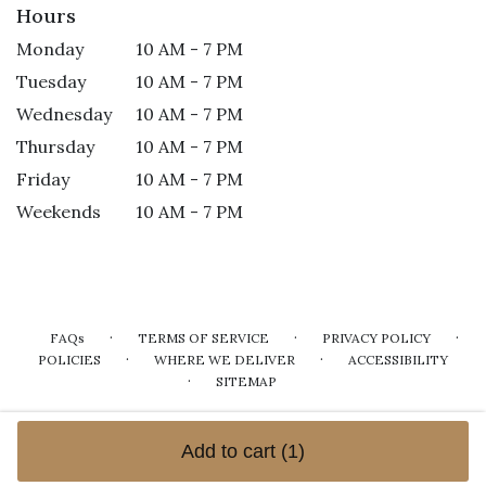
Hours
Monday
10 AM - 7 PM
Tuesday
10 AM - 7 PM
Wednesday
10 AM - 7 PM
Thursday
10 AM - 7 PM
Friday
10 AM - 7 PM
Weekends
10 AM - 7 PM
·
·
·
FAQs
TERMS OF SERVICE
PRIVACY POLICY
·
·
POLICIES
WHERE WE DELIVER
ACCESSIBILITY
·
SITEMAP
ALL RIGHTS RESERVED ©
Add to cart
(1)