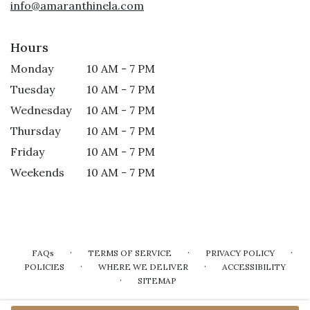
info@amaranthinela.com
Hours
Monday
10 AM - 7 PM
Tuesday
10 AM - 7 PM
Wednesday
10 AM - 7 PM
Thursday
10 AM - 7 PM
Friday
10 AM - 7 PM
Weekends
10 AM - 7 PM
·
·
·
FAQs
TERMS OF SERVICE
PRIVACY POLICY
·
·
POLICIES
WHERE WE DELIVER
ACCESSIBILITY
·
SITEMAP
ALL RIGHTS RESERVED ©