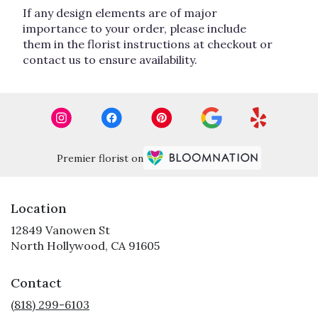
If any design elements are of major
importance to your order, please include
them in the florist instructions at checkout or
contact us to ensure availability.
Premier florist on
Location
12849 Vanowen St
(link
North Hollywood, CA 91605
opens
in
Contact
a
new
(818) 299-6103
window)