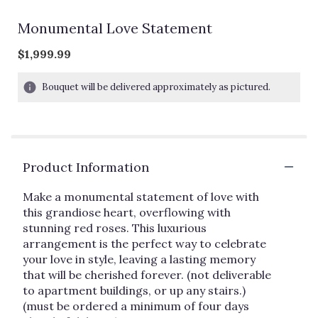
Monumental Love Statement
$1,999.99
Bouquet will be delivered approximately as pictured.
Product Information
Make a monumental statement of love with
this grandiose heart, overflowing with
stunning red roses. This luxurious
arrangement is the perfect way to celebrate
your love in style, leaving a lasting memory
that will be cherished forever. (not deliverable
to apartment buildings, or up any stairs.)
(must be ordered a minimum of four days