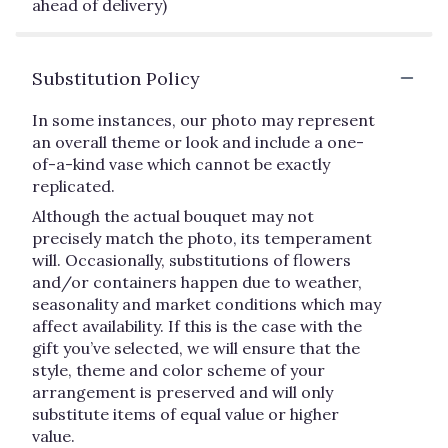
ahead of delivery)
Substitution Policy
In some instances, our photo may represent
an overall theme or look and include a one-
of-a-kind vase which cannot be exactly
replicated.
Although the actual bouquet may not
precisely match the photo, its temperament
will. Occasionally, substitutions of flowers
and/or containers happen due to weather,
seasonality and market conditions which may
affect availability. If this is the case with the
gift you’ve selected, we will ensure that the
style, theme and color scheme of your
arrangement is preserved and will only
substitute items of equal value or higher
value.