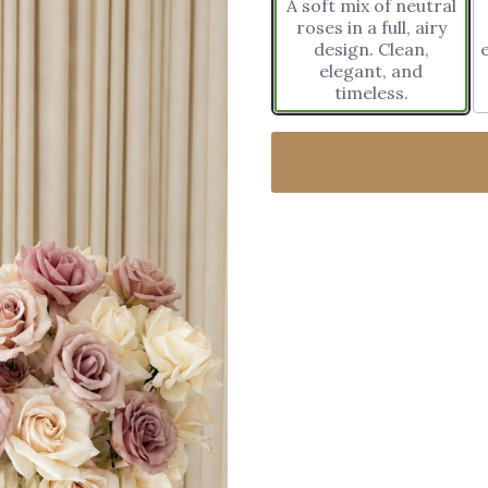
A soft mix of neutral
roses in a full, airy
design. Clean,
elegant, and
timeless.