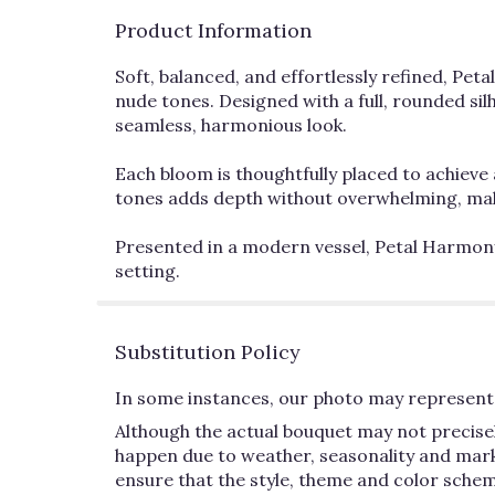
Product Information
Soft, balanced, and effortlessly refined, Pet
nude tones. Designed with a full, rounded sil
seamless, harmonious look.
Each bloom is thoughtfully placed to achieve 
tones adds depth without overwhelming, maki
Presented in a modern vessel, Petal Harmony 
setting.
Substitution Policy
In some instances, our photo may represent 
Although the actual bouquet may not precisel
happen due to weather, seasonality and market 
ensure that the style, theme and color schem