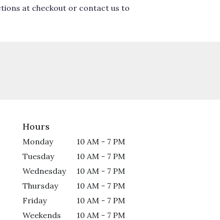
ctions at checkout or contact us to
Hours
Monday
10 AM - 7 PM
Tuesday
10 AM - 7 PM
Wednesday
10 AM - 7 PM
Thursday
10 AM - 7 PM
Friday
10 AM - 7 PM
Weekends
10 AM - 7 PM