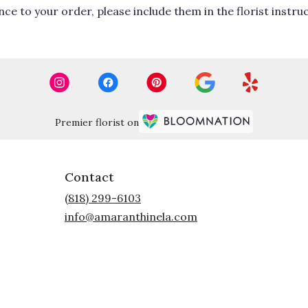
ce to your order, please include them in the florist instru
Premier florist on
Contact
(818) 299-6103
info@amaranthinela.com