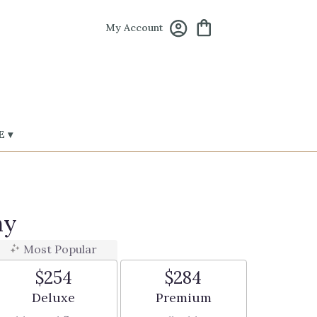
My Account
 ▾
ny
Most Popular
$254
$284
Arrangement size
Arrangement size
Deluxe
Premium