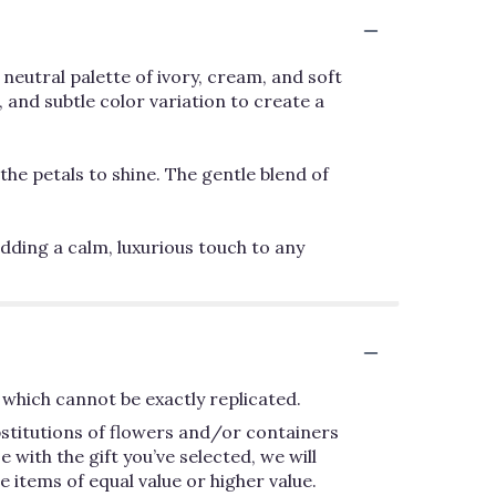
neutral palette of ivory, cream, and soft
 and subtle color variation to create a
the petals to shine. The gentle blend of
dding a calm, luxurious touch to any
which cannot be exactly replicated.
bstitutions of flowers and/or containers
 with the gift you’ve selected, we will
 items of equal value or higher value.