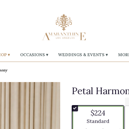
OP ▾
OCCASIONS ▾
WEDDINGS & EVENTS ▾
MORE
mony
Petal Harmo
$224
Arrangement size
Standard