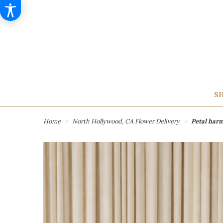
SH
Home
North Hollywood, CA Flower Delivery
Petal har