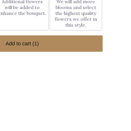
Additional flowers
We will add more
will be added to
blooms and select
enhance the bouquet.
the highest quality
flowers we offer in
this style.
Add to cart
(1)