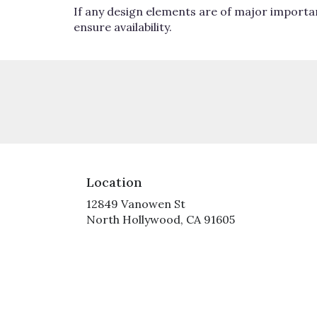
If any design elements are of major importan
ensure availability.
Location
12849 Vanowen St
(link
North Hollywood, CA 91605
opens
in
a
new
window)