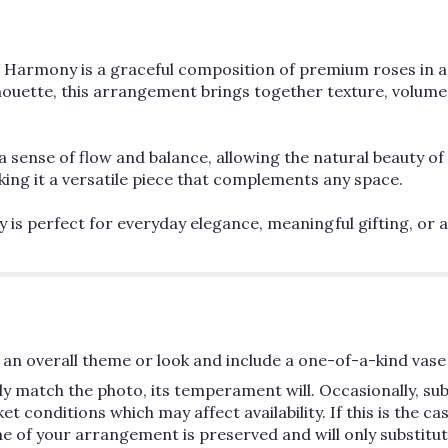
al Harmony is a graceful composition of premium roses in a 
houette, this arrangement brings together texture, volume,
a sense of flow and balance, allowing the natural beauty of 
ng it a versatile piece that complements any space.
is perfect for everyday elegance, meaningful gifting, or a
an overall theme or look and include a one-of-a-kind vase 
y match the photo, its temperament will. Occasionally, su
conditions which may affect availability. If this is the case
e of your arrangement is preserved and will only substitute