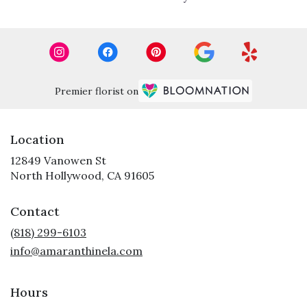
Premier florist on
Location
12849 Vanowen St
(link
North Hollywood, CA 91605
opens
in
Contact
a
new
(818) 299-6103
window)
info@amaranthinela.com
Hours