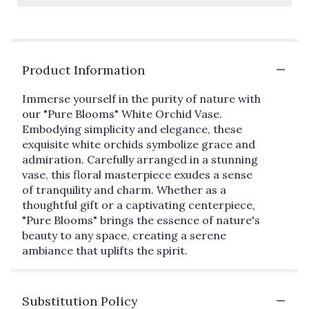
Product Information
Immerse yourself in the purity of nature with
our "Pure Blooms" White Orchid Vase.
Embodying simplicity and elegance, these
exquisite white orchids symbolize grace and
admiration. Carefully arranged in a stunning
vase, this floral masterpiece exudes a sense
of tranquility and charm. Whether as a
thoughtful gift or a captivating centerpiece,
"Pure Blooms" brings the essence of nature's
beauty to any space, creating a serene
ambiance that uplifts the spirit.
Substitution Policy