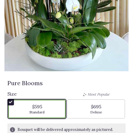
Pure Blooms
Size
Most Popular
$595
$695
Arrangement size
Arrangement size
Standard
Deluxe
Bouquet will be delivered approximately as pictured.