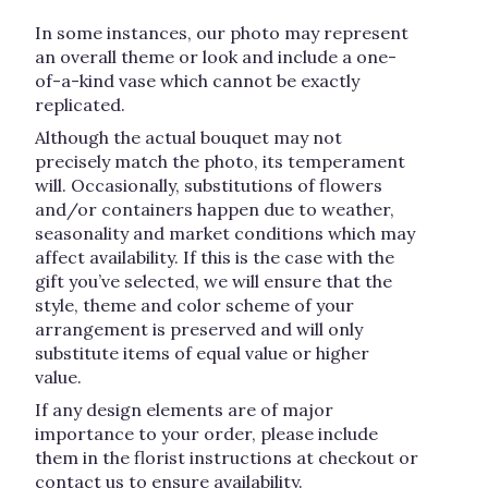
In some instances, our photo may represent
an overall theme or look and include a one-
of-a-kind vase which cannot be exactly
replicated.
Although the actual bouquet may not
precisely match the photo, its temperament
will. Occasionally, substitutions of flowers
and/or containers happen due to weather,
seasonality and market conditions which may
affect availability. If this is the case with the
gift you’ve selected, we will ensure that the
style, theme and color scheme of your
arrangement is preserved and will only
substitute items of equal value or higher
value.
If any design elements are of major
importance to your order, please include
them in the florist instructions at checkout or
contact us to ensure availability.