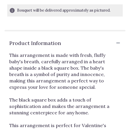
of
5
Bouquet will be delivered approximately as pictured.
stars
based
on
1
ratings.
Read
Product Information
reviews
by
This arrangement is made with fresh, fluffy
clicking
baby's breath, carefully arranged in a heart
here.
shape inside a black square box. The baby's
This
breath is a symbol of purity and innocence,
link
making this arrangement a perfect way to
will
express your love for someone special.
scroll
down
this
The black square box adds a touch of
page
sophistication and makes the arrangement a
to
stunning centerpiece for any home.
the
reviews
This arrangement is perfect for Valentine's
section