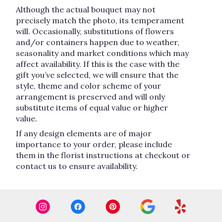
Although the actual bouquet may not
precisely match the photo, its temperament
will. Occasionally, substitutions of flowers
and/or containers happen due to weather,
seasonality and market conditions which may
affect availability. If this is the case with the
gift you’ve selected, we will ensure that the
style, theme and color scheme of your
arrangement is preserved and will only
substitute items of equal value or higher
value.
If any design elements are of major
importance to your order, please include
them in the florist instructions at checkout or
contact us to ensure availability.