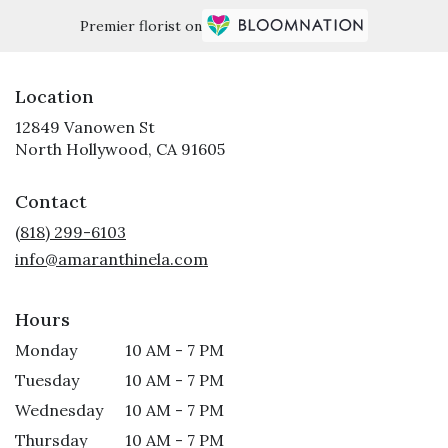
Premier florist on
Location
12849 Vanowen St
(link
North Hollywood, CA 91605
opens
in
Contact
a
new
(818) 299-6103
window)
info@amaranthinela.com
Hours
Monday
10 AM - 7 PM
Tuesday
10 AM - 7 PM
Wednesday
10 AM - 7 PM
Thursday
10 AM - 7 PM