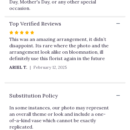
Day, Mother's Day, or any other special
for
occasion.
"PureHeart".
Top Verified Reviews
Rated
5
This was an amazing arrangement, it didn’t
out
disappoint. Its rare where the photo and the
of
arrangement look alike on bloomnation, ill
5
definitely use this florist again in the future
stars
ARIEL T.
February 12, 2025
Substitution Policy
In some instances, our photo may represent
an overall theme or look and include a one-
of-a-kind vase which cannot be exactly
replicated.