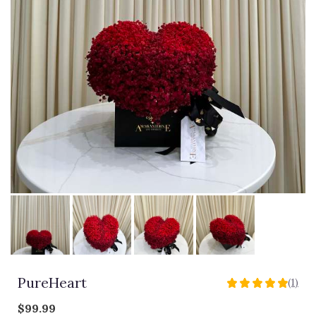
PureHeart
(1)
5
out
$99.99