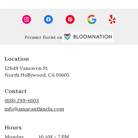
Premier florist on
Location
12849 Vanowen St
(link
North Hollywood, CA 91605
opens
in
Contact
a
new
(818) 299-6103
window)
info@amaranthinela.com
Hours
Monday
10 AM - 7 PM