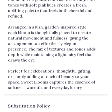
tones with soft pink hues creates a fresh,
uplifting palette that feels both cheerful and
refined.
Arranged in a lush, garden-inspired style,
each bloom is thoughtfully placed to create
natural movement and fullness, giving the
arrangement an effortlessly elegant
presence. The mix of textures and tones adds
depth while maintaining a light, airy feel that
draws the eye.
Perfect for celebrations, thoughtful gifting,
or simply adding a touch of beauty to your
space, Sweet Blooms captures the essence of
softness, warmth, and everyday luxury.
Substitution Policy