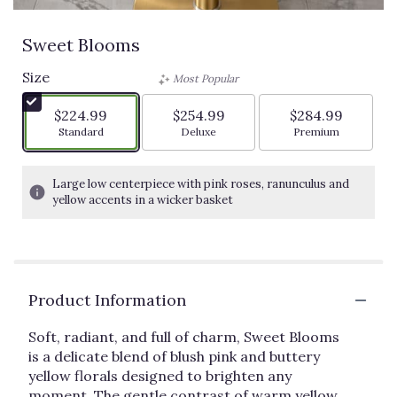
Sweet Blooms
Size
Most Popular
$224.99
$254.99
$284.99
Arrangement size
Arrangement size
Arrangement siz
Standard
Deluxe
Premium
Large low centerpiece with pink roses, ranunculus and
yellow accents in a wicker basket
Product Information
Soft, radiant, and full of charm, Sweet Blooms
is a delicate blend of blush pink and buttery
yellow florals designed to brighten any
moment. The gentle contrast of warm yellow