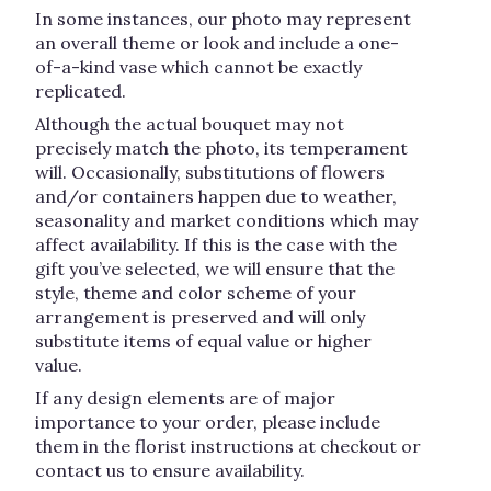
In some instances, our photo may represent
an overall theme or look and include a one-
of-a-kind vase which cannot be exactly
replicated.
Although the actual bouquet may not
precisely match the photo, its temperament
will. Occasionally, substitutions of flowers
and/or containers happen due to weather,
seasonality and market conditions which may
affect availability. If this is the case with the
gift you’ve selected, we will ensure that the
style, theme and color scheme of your
arrangement is preserved and will only
substitute items of equal value or higher
value.
If any design elements are of major
importance to your order, please include
them in the florist instructions at checkout or
contact us to ensure availability.