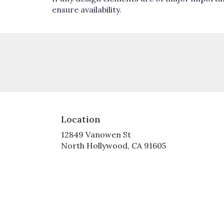
ensure availability.
Location
12849 Vanowen St
(link
North Hollywood, CA 91605
opens
in
a
new
window)