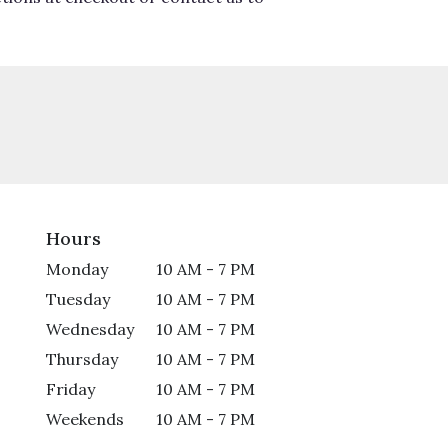
Hours
Monday
10 AM - 7 PM
Tuesday
10 AM - 7 PM
Wednesday
10 AM - 7 PM
Thursday
10 AM - 7 PM
Friday
10 AM - 7 PM
Weekends
10 AM - 7 PM