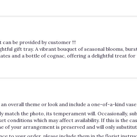
ut can be provided by customer !!!
ightful gift tray. A vibrant bouquet of seasonal blooms, bur
es and a bottle of cognac, offering a delightful treat for
an overall theme or look and include a one-of-a-kind vase 
y match the photo, its temperament will. Occasionally, su
conditions which may affect availability. If this is the case
e of your arrangement is preserved and will only substitute
ce to your order, please include them in the florist instru