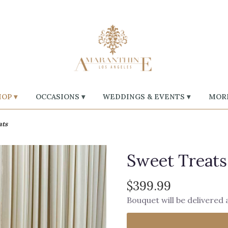
OP ▾
OCCASIONS ▾
WEDDINGS & EVENTS ▾
MORE
ats
Sweet Treats
$399.99
Bouquet will be delivered