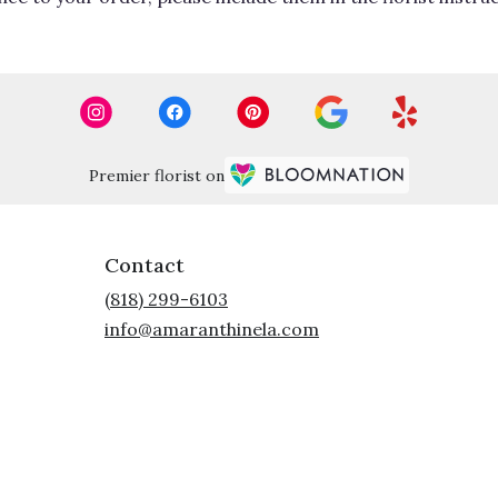
Premier florist on
Contact
(818) 299-6103
info@amaranthinela.com