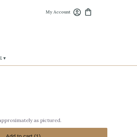
My Account
 ▾
 approximately as pictured.
Add to cart
(1)