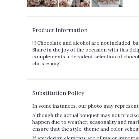
Product Information
!!! Chocolate and alcohol are not included, b
Share in the joy of the occasion with this del
complements a decadent selection of chocolat
christening.
Substitution Policy
In some instances, our photo may represent 
Although the actual bouquet may not precisel
happen due to weather, seasonality and market 
ensure that the style, theme and color schem
If any design elements are of major importan