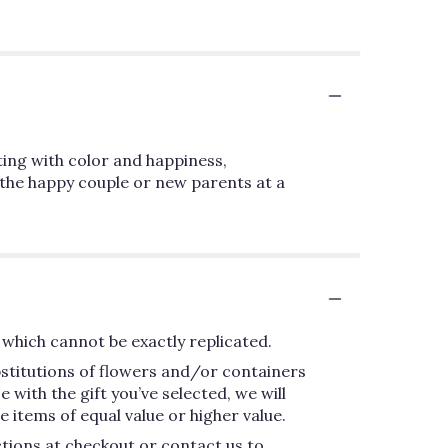
sting with color and happiness,
 the happy couple or new parents at a
which cannot be exactly replicated.
bstitutions of flowers and/or containers
 with the gift you’ve selected, we will
 items of equal value or higher value.
ctions at checkout or contact us to