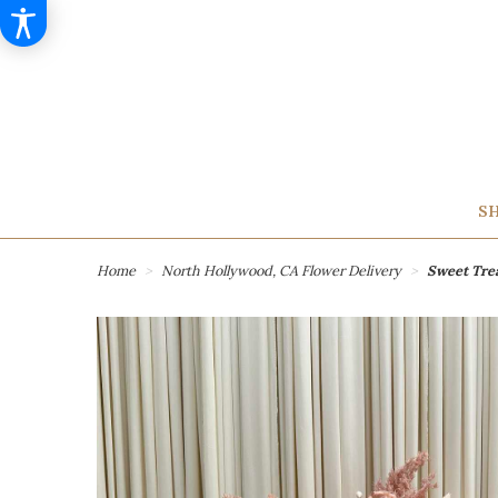
SH
Home
North Hollywood, CA Flower Delivery
Sweet Tre