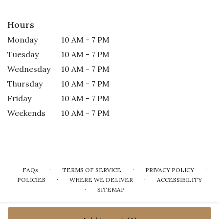
Hours
Monday
10 AM - 7 PM
Tuesday
10 AM - 7 PM
Wednesday
10 AM - 7 PM
Thursday
10 AM - 7 PM
Friday
10 AM - 7 PM
Weekends
10 AM - 7 PM
·
·
·
FAQs
TERMS OF SERVICE
PRIVACY POLICY
·
·
POLICIES
WHERE WE DELIVER
ACCESSIBILITY
·
SITEMAP
ALL RIGHTS RESERVED ©