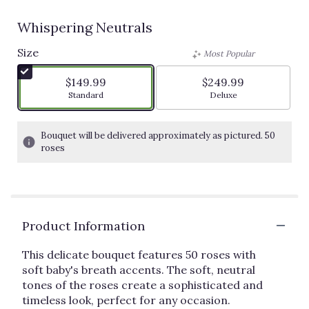
Whispering Neutrals
Size
Most Popular
$149.99
$249.99
Arrangement size
Arrangement size
Standard
Deluxe
Bouquet will be delivered approximately as pictured. 50
roses
Product Information
This delicate bouquet features 50 roses with
soft baby's breath accents. The soft, neutral
tones of the roses create a sophisticated and
timeless look, perfect for any occasion.