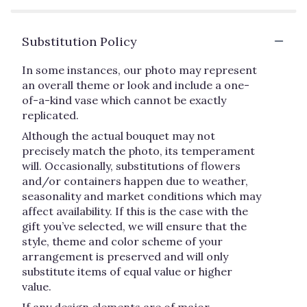
Substitution Policy
In some instances, our photo may represent
an overall theme or look and include a one-
of-a-kind vase which cannot be exactly
replicated.
Although the actual bouquet may not
precisely match the photo, its temperament
will. Occasionally, substitutions of flowers
and/or containers happen due to weather,
seasonality and market conditions which may
affect availability. If this is the case with the
gift you’ve selected, we will ensure that the
style, theme and color scheme of your
arrangement is preserved and will only
substitute items of equal value or higher
value.
If any design elements are of major