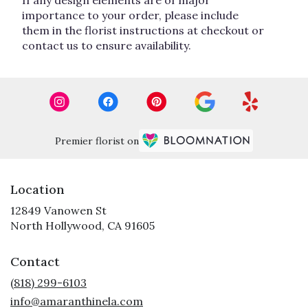
importance to your order, please include
them in the florist instructions at checkout or
contact us to ensure availability.
Premier florist on
Location
12849 Vanowen St
(link
North Hollywood, CA 91605
opens
in
Contact
a
new
(818) 299-6103
window)
info@amaranthinela.com