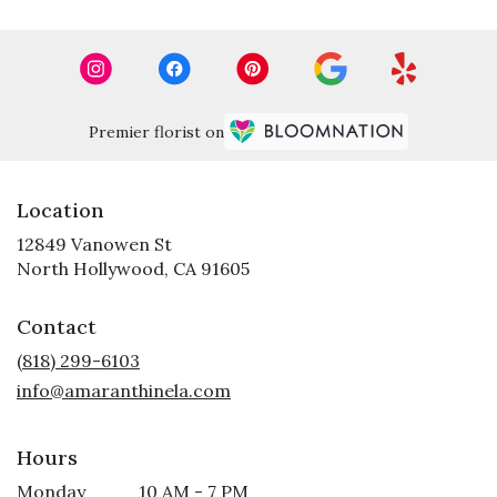
Premier florist on
Location
12849 Vanowen St
(link
North Hollywood, CA 91605
opens
in
Contact
a
new
(818) 299-6103
window)
info@amaranthinela.com
Hours
Monday
10 AM - 7 PM