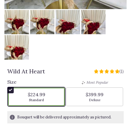
Wild At Heart
(1)
5
out
Size
Most Popular
of
5
$224.99
$399.99
stars
Arrangement size
Arrangement size
Standard
Deluxe
based
on
1
Bouquet will be delivered approximately as pictured.
ratings.
Read