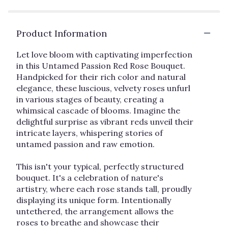
reviews
by
clicking
Product Information
here.
This
link
Let love bloom with captivating imperfection
will
in this Untamed Passion Red Rose Bouquet.
scroll
Handpicked for their rich color and natural
down
elegance, these luscious, velvety roses unfurl
this
in various stages of beauty, creating a
page
whimsical cascade of blooms. Imagine the
to
delightful surprise as vibrant reds unveil their
the
intricate layers, whispering stories of
reviews
untamed passion and raw emotion.
section
for
"Wild
This isn't your typical, perfectly structured
at
bouquet. It's a celebration of nature's
Heart".
artistry, where each rose stands tall, proudly
displaying its unique form. Intentionally
untethered, the arrangement allows the
roses to breathe and showcase their