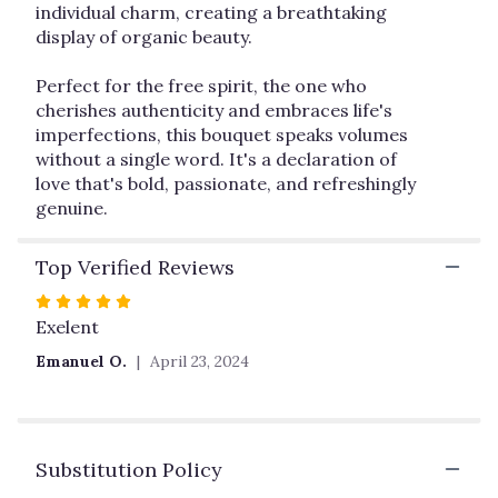
individual charm, creating a breathtaking
display of organic beauty.
Perfect for the free spirit, the one who
cherishes authenticity and embraces life's
imperfections, this bouquet speaks volumes
without a single word. It's a declaration of
love that's bold, passionate, and refreshingly
genuine.
Top Verified Reviews
Rated
5
Exelent
out
Emanuel O.
April 23, 2024
of
5
stars
Substitution Policy