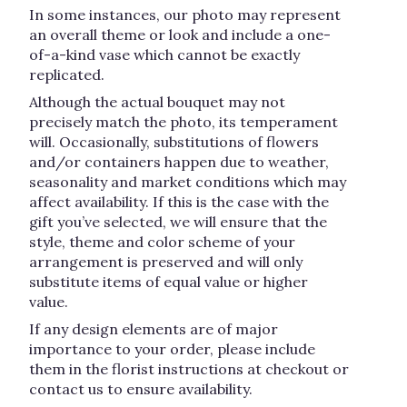
In some instances, our photo may represent
an overall theme or look and include a one-
of-a-kind vase which cannot be exactly
replicated.
Although the actual bouquet may not
precisely match the photo, its temperament
will. Occasionally, substitutions of flowers
and/or containers happen due to weather,
seasonality and market conditions which may
affect availability. If this is the case with the
gift you’ve selected, we will ensure that the
style, theme and color scheme of your
arrangement is preserved and will only
substitute items of equal value or higher
value.
If any design elements are of major
importance to your order, please include
them in the florist instructions at checkout or
contact us to ensure availability.