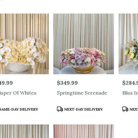
od,
ood
ood
e:
49.99
Price:
$349.99
Price:
$284.
sper Of Whites
Springtime Serenade
Bliss I
duct
Product
Produc
SAME-DAY DELIVERY
NEXT-DAY DELIVERY
NEXT
s:
Tags:
Tags:
e
od,