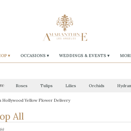
OP ▾
OCCASIONS ▾
WEDDINGS & EVENTS ▾
MORE
Roses
Tulips
Lilies
Orchids
Hydran
BY:
 Hollywood Yellow Flower Delivery
op All
(s)