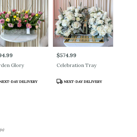
ood
,
e:
94.99
Price:
$574.99
den Glory
Celebration Tray
duct
Product
NEXT-DAY DELIVERY
NEXT-DAY DELIVERY
s:
Tags:
(s)