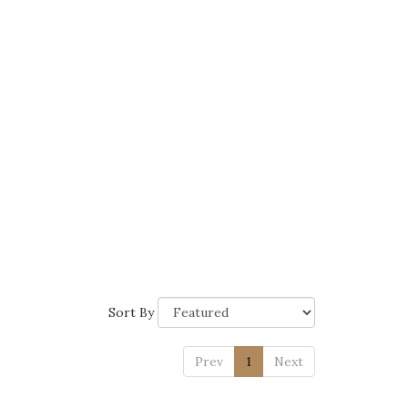
Sort By
Prev
1
Next