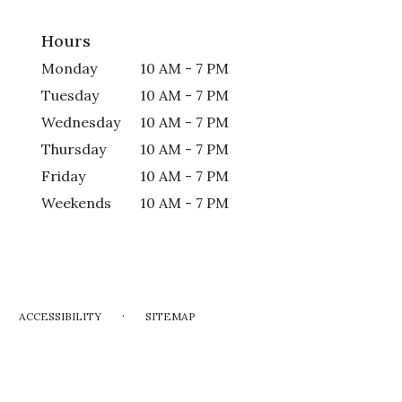
Hours
Monday
10 AM - 7 PM
Tuesday
10 AM - 7 PM
Wednesday
10 AM - 7 PM
Thursday
10 AM - 7 PM
Friday
10 AM - 7 PM
Weekends
10 AM - 7 PM
·
ACCESSIBILITY
SITEMAP