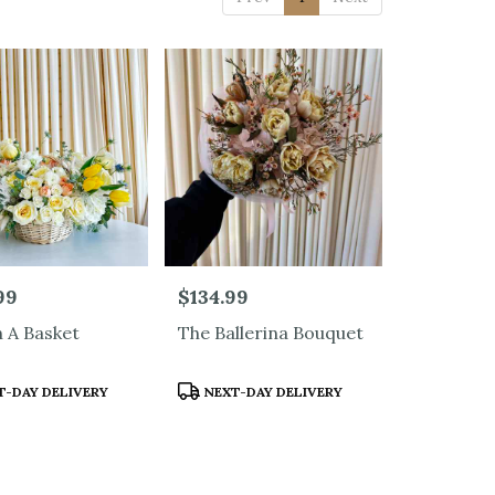
99
Price:
$134.99
n A Basket
The Ballerina Bouquet
t
Product
-DAY DELIVERY
NEXT-DAY DELIVERY
Tags: