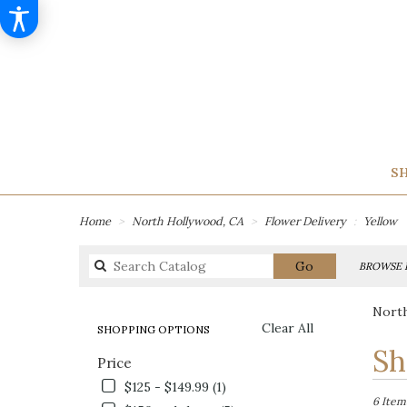
SH
Home
North Hollywood, CA
Flower Delivery
Yellow
Search
Go
BROWSE 
catalog
North
Clear All
SHOPPING OPTIONS
Best
Sh
Price
Florists
in
$125 - $149.99 (1)
North
6 Item