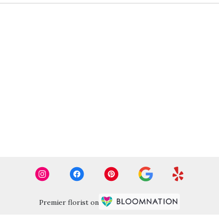
Premier florist on