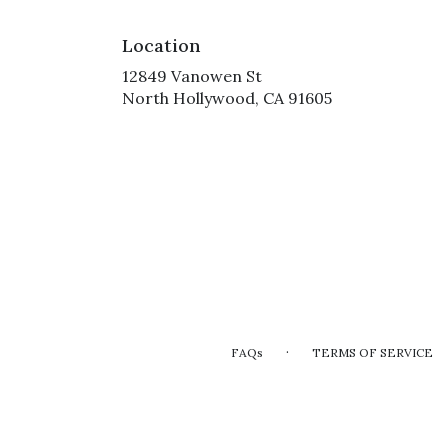
Location
12849 Vanowen St
(link
North Hollywood, CA 91605
opens
in
a
new
window)
·
FAQs
TERMS OF SERVICE