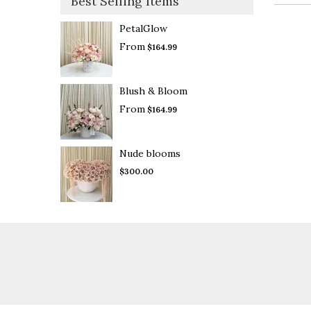
Best Selling Items
PetalGlow
From
$164.99
Blush & Bloom
From
$164.99
Nude blooms
$300.00