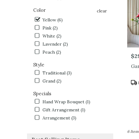
North
Hollyw
Color
clear
CA
Yellow (6)
Pink (2)
White (2)
Lavender (2)
Peach (2)
Pric
$2
Style
Gar
Traditional (3)
Grand (2)
Pro
Tag
Specials
Hand Wrap Bouquet (1)
Gift Arrangement (1)
Arrangement (3)
6 Item