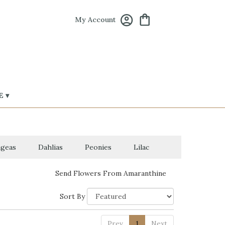
My Account
 ▾
geas
Dahlias
Peonies
Lilac
Send Flowers From Amaranthine
Sort By
Prev
1
Next