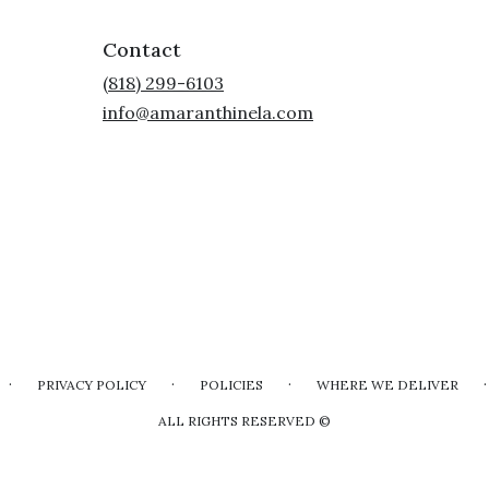
Contact
(818) 299-6103
info@amaranthinela.com
·
·
·
·
PRIVACY POLICY
POLICIES
WHERE WE DELIVER
ALL RIGHTS RESERVED ©