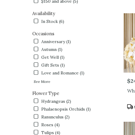
$150 and above (5)
Hollywo
CA
Availability
Flower
In Stock (6)
delivery
in
Occasions
North
Hollyw
Anniversary (1)
from
Autumn (1)
local
Get Well (1)
florists
in
Gift Sets (1)
North
Love and Romance (1)
Hollyw
Pric
$2
See More
.
Same
Whi
Flower Type
day
flower
Hydrangeas (2)
Pro
delivery
Phalaenopsis Orchids (1)
Tag
availabl
Ranunculus (2)
North
Roses (4)
Hollywo
CA
Tulips (4)