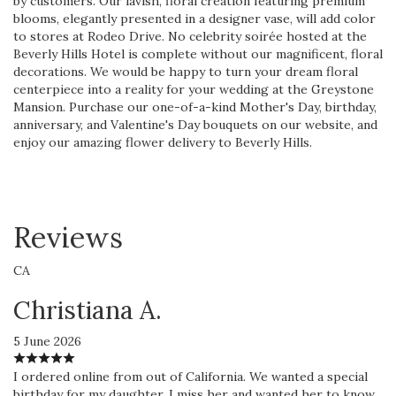
by customers. Our lavish, floral creation featuring premium
blooms, elegantly presented in a designer vase, will add color
to stores at Rodeo Drive. No celebrity soirée hosted at the
Beverly Hills Hotel is complete without our magnificent, floral
decorations. We would be happy to turn your dream floral
centerpiece into a reality for your wedding at the Greystone
Mansion. Purchase our one-of-a-kind Mother's Day, birthday,
anniversary, and Valentine's Day bouquets on our website, and
enjoy our amazing flower delivery to Beverly Hills.
Reviews
CA
Christiana A.
5 June 2026
I ordered online from out of California. We wanted a special
birthday for my daughter. I miss her and wanted her to know