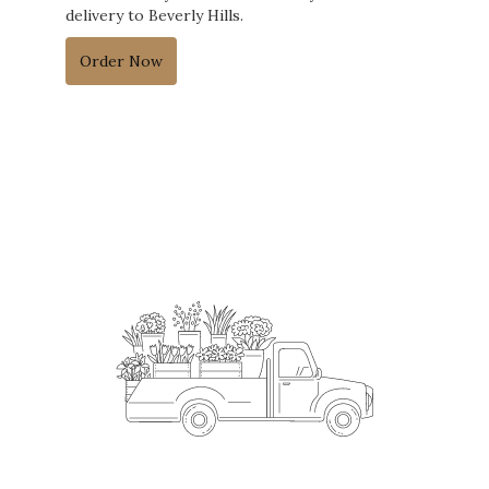
delivery to Beverly Hills.
Order Now