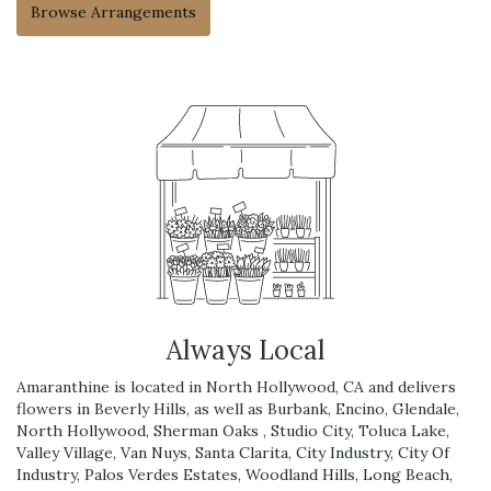
Browse Arrangements
Always Local
Amaranthine is located in North Hollywood, CA and delivers
flowers in Beverly Hills, as well as
Burbank
,
Encino
,
Glendale
,
North Hollywood
,
Sherman Oaks
,
Studio City
,
Toluca Lake
,
Valley Village
,
Van Nuys
,
Santa Clarita
,
City Industry
,
City Of
Industry
,
Palos Verdes Estates
,
Woodland Hills
,
Long Beach
,