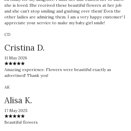
she is loved. She received these beautiful flowers at her job
and she can’t stop smiling and gushing over them! Even the
other ladies are admiring them. I am a very happy customer! I
appreciate your service to make my baby girl smile!
CD
Cristina D.
11 May 2026
Amazing experience. Flowers were beautiful exactly as
advertised! Thank you!
AK
Alisa K.
17 May 2025
Beautiful flowers