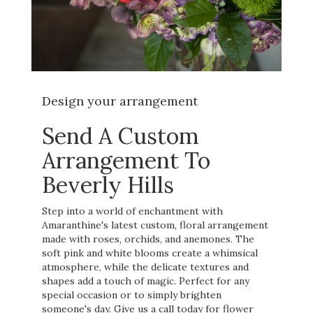
Design your arrangement
Send A Custom
Arrangement To
Beverly Hills
Step into a world of enchantment with
Amaranthine's latest custom, floral arrangement
made with roses, orchids, and anemones. The
soft pink and white blooms create a whimsical
atmosphere, while the delicate textures and
shapes add a touch of magic. Perfect for any
special occasion or to simply brighten
someone's day. Give us a call today for flower