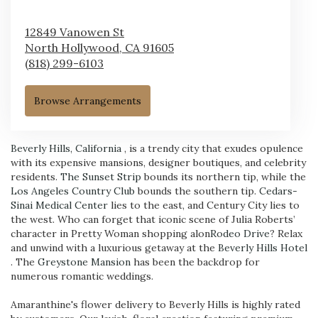
12849 Vanowen St
North Hollywood,
CA
91605
(818) 299-6103
Browse Arrangements
Beverly Hills, California
, is a trendy city that exudes opulence
with its expensive mansions, designer boutiques, and celebrity
residents.
The Sunset Strip
bounds its northern tip, while the
Los Angeles Country Club
bounds the southern tip.
Cedars-
Sinai Medical Center
lies to the east, and Century City lies to
the west. Who can forget that iconic scene of Julia Roberts’
character in Pretty Woman shopping alon
Rodeo Drive
? Relax
and unwind with a luxurious getaway at the
Beverly Hills Hotel
. The
Greystone Mansion
has been the backdrop for
numerous romantic weddings.
Amaranthine's flower delivery to Beverly Hills is highly rated