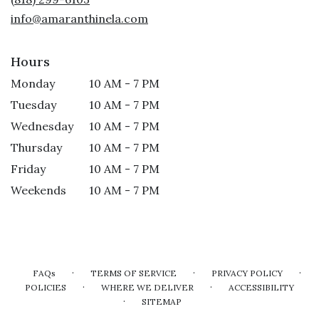
window)
info@amaranthinela.com
Hours
Monday
10 AM - 7 PM
Tuesday
10 AM - 7 PM
Wednesday
10 AM - 7 PM
Thursday
10 AM - 7 PM
Friday
10 AM - 7 PM
Weekends
10 AM - 7 PM
·
·
·
FAQs
TERMS OF SERVICE
PRIVACY POLICY
·
·
POLICIES
WHERE WE DELIVER
ACCESSIBILITY
·
SITEMAP