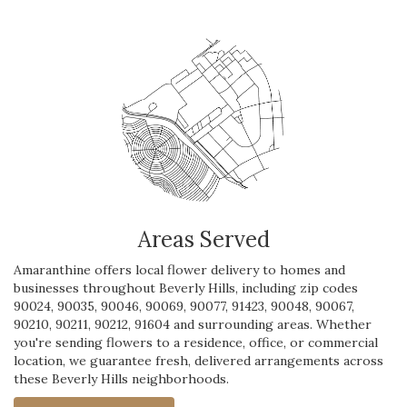
Areas Served
Amaranthine offers local flower delivery to homes and
businesses throughout Beverly Hills, including zip codes
90024, 90035, 90046, 90069, 90077, 91423, 90048, 90067,
90210, 90211, 90212, 91604 and surrounding areas. Whether
you're sending flowers to a residence, office, or commercial
location, we guarantee fresh, delivered arrangements across
these Beverly Hills neighborhoods.