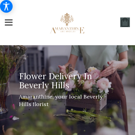
Flower Delivery In
Beverly Hills
Amaranthine, your local Beverly
Hills florist