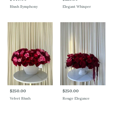
Blush Symphony
Elegant Whisper
$250.00
$250.00
Velvet Blush
Rouge Elegance