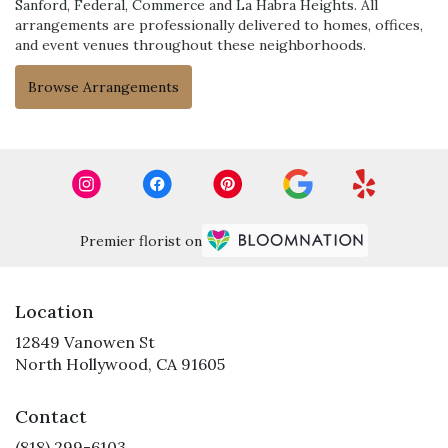
Sanford
,
Federal
,
Commerce
and
La Habra Heights
. All
arrangements are professionally delivered to homes, offices,
and event venues throughout these neighborhoods.
Browse Arrangements
Premier florist on
Location
12849 Vanowen St
(link
North Hollywood, CA 91605
opens
in
Contact
a
new
(818) 299-6103