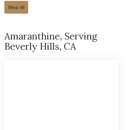
Shop All
Amaranthine, Serving
Beverly Hills, CA