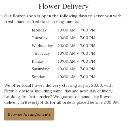
Flower Delivery
Our flower shop is open the following days to serve you with
fresh, handcrafted floral arrangements:
Monday:
10:00 AM - 7:00 PM
Tuesday:
10:00 AM - 7:00 PM
Wednesday:
10:00 AM - 7:00 PM
Thursday:
10:00 AM - 7:00 PM
Friday:
10:00 AM - 7:00 PM
Saturday:
10:00 AM - 7:00 PM
Sunday:
10:00 AM - 7:00 PM
We offer local flower delivery starting at just $0.00, with
flexible options including same-day and next-day delivery.
Looking for fast service? We guarantee same-day flower
delivery in Beverly Hills for all orders placed before 2:30 PM.
Browse Arrangements