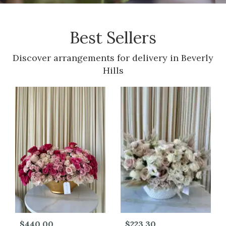
Best Sellers
Discover arrangements for delivery in Beverly
Hills
$440.00
$223.30