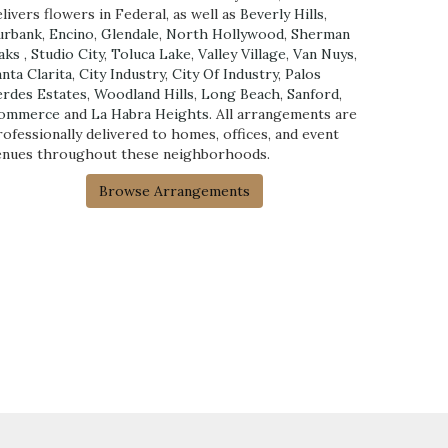
livers flowers in Federal, as well as
Beverly Hills
,
urbank
,
Encino
,
Glendale
,
North Hollywood
,
Sherman
aks
,
Studio City
,
Toluca Lake
,
Valley Village
,
Van Nuys
,
anta Clarita
,
City Industry
,
City Of Industry
,
Palos
erdes Estates
,
Woodland Hills
,
Long Beach
,
Sanford
,
ommerce
and
La Habra Heights
. All arrangements are
rofessionally delivered to homes, offices, and event
enues throughout these neighborhoods.
Browse Arrangements