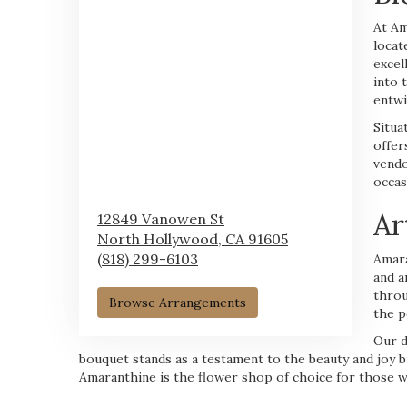
At Am
locat
excel
into 
entwi
Situa
offer
vendo
occas
Ar
12849 Vanowen St
North Hollywood,
CA
91605
(818) 299-6103
Amara
and a
throu
Browse Arrangements
the p
Our d
bouquet stands as a testament to the beauty and joy b
Amaranthine is the flower shop of choice for those w