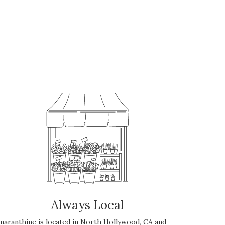
Always Local
maranthine is located in North Hollywood, CA and