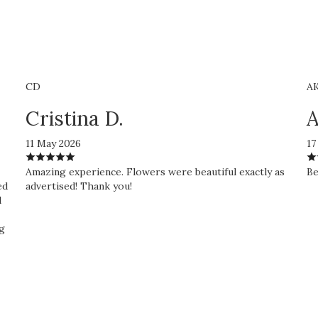
CD
A
Cristina D.
A
11 May 2026
17
Amazing experience. Flowers were beautiful exactly as
Be
ed
advertised! Thank you!
l
ng