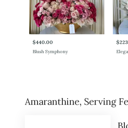
$440.00
$223
Blush Symphony
Eleg
Amaranthine, Serving Fe
Bl