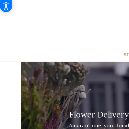
SH
Flower Delivery
Amaranthine, your local 