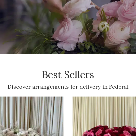
Best Sellers
Discover arrangements for delivery in Federal