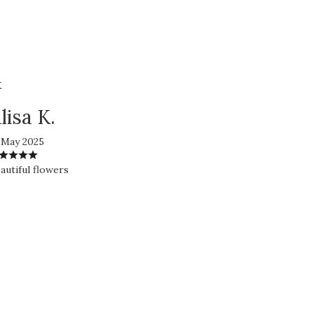
K
lisa K.
 May 2025
autiful flowers