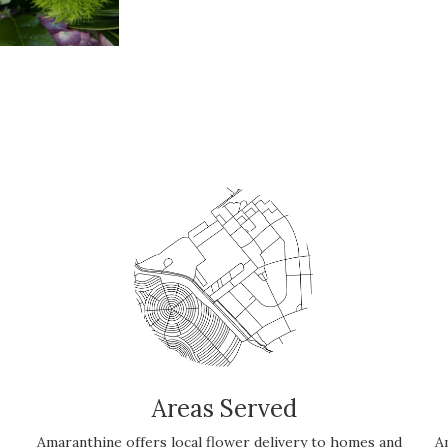
Areas Served
Amaranthine offers local flower delivery to homes and
A