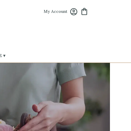
My Account
 ▾