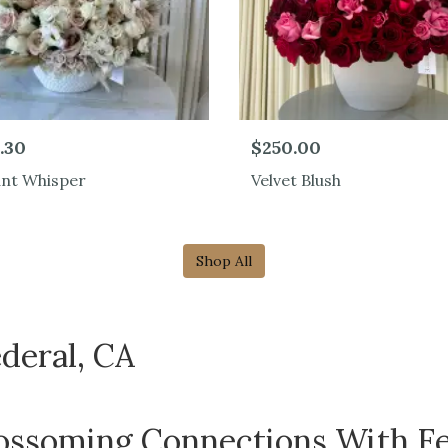
.30
$250.00
ant Whisper
Velvet Blush
Shop All
deral, CA
ossoming Connections With Fe