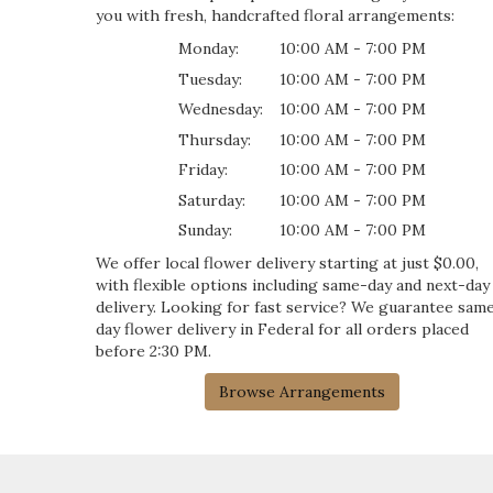
you with fresh, handcrafted floral arrangements:
Monday:
10:00 AM - 7:00 PM
Tuesday:
10:00 AM - 7:00 PM
Wednesday:
10:00 AM - 7:00 PM
Thursday:
10:00 AM - 7:00 PM
Friday:
10:00 AM - 7:00 PM
Saturday:
10:00 AM - 7:00 PM
Sunday:
10:00 AM - 7:00 PM
We offer local flower delivery starting at just $0.00,
with flexible options including same-day and next-day
delivery. Looking for fast service? We guarantee sam
day flower delivery in Federal for all orders placed
before 2:30 PM.
Browse Arrangements