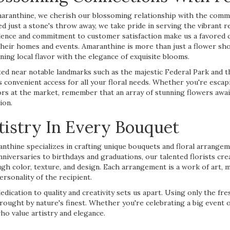
aranthine, we cherish our blossoming relationship with the commu
ed just a stone's throw away, we take pride in serving the vibrant re
lence and commitment to customer satisfaction make us a favored ch
their homes and events. Amaranthine is more than just a flower shop
ning local flavor with the elegance of exquisite blooms.
ted near notable landmarks such as the majestic Federal Park and 
s convenient access for all your floral needs. Whether you're escap
rs at the market, remember that an array of stunning flowers await
ion.
tistry In Every Bouquet
nthine specializes in crafting unique bouquets and floral arrange
nniversaries to birthdays and graduations, our talented florists cr
gh color, texture, and design. Each arrangement is a work of art, m
ersonality of the recipient.
edication to quality and creativity sets us apart. Using only the f
rought by nature's finest. Whether you're celebrating a big event o
ho value artistry and elegance.