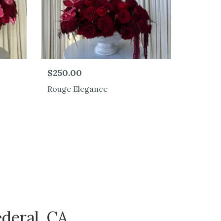
$250.00
Rouge Elegance
deral, CA