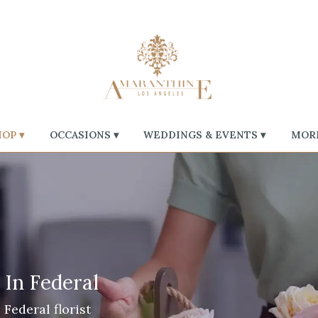
OP ▾
OCCASIONS ▾
WEDDINGS & EVENTS ▾
MORE
 In Federal
Federal florist