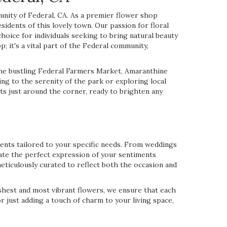
nity of Federal, CA. As a premier flower shop
sidents of this lovely town. Our passion for floral
oice for individuals seeking to bring natural beauty
; it's a vital part of the Federal community,
the bustling Federal Farmers Market, Amaranthine
ing to the serenity of the park or exploring local
s just around the corner, ready to brighten any
ments tailored to your specific needs. From weddings
eate the perfect expression of your sentiments
eticulously curated to reflect both the occasion and
reshest and most vibrant flowers, we ensure that each
r just adding a touch of charm to your living space,