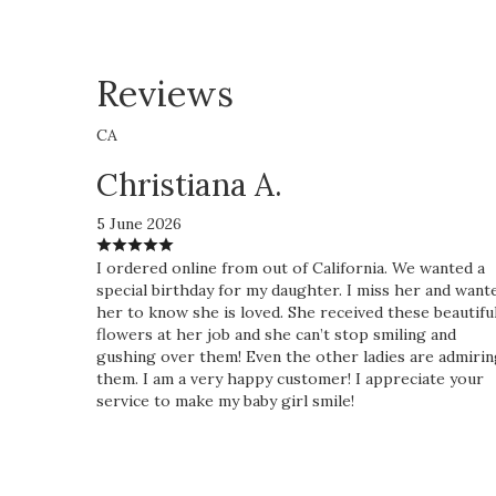
Reviews
CA
Christiana A.
5 June 2026
I ordered online from out of California. We wanted a
special birthday for my daughter. I miss her and want
her to know she is loved. She received these beautifu
flowers at her job and she can’t stop smiling and
gushing over them! Even the other ladies are admiri
them. I am a very happy customer! I appreciate your
service to make my baby girl smile!