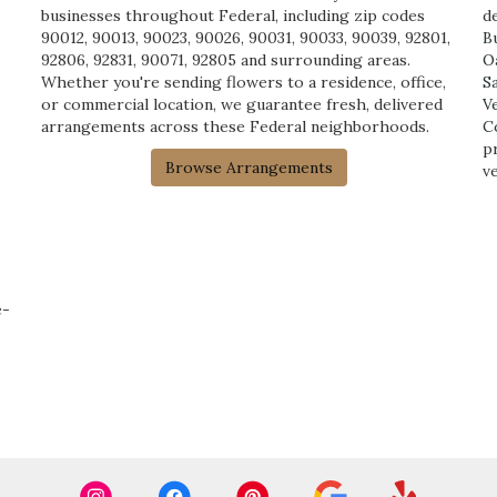
businesses throughout Federal, including zip codes
de
90012, 90013, 90023, 90026, 90031, 90033, 90039, 92801,
B
92806, 92831, 90071, 92805 and surrounding areas.
O
Whether you're sending flowers to a residence, office,
S
or commercial location, we guarantee fresh, delivered
V
arrangements across these Federal neighborhoods.
C
p
Browse Arrangements
v
e-