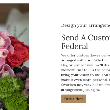
Design your arrangem
Send A Cust
Federal
We offer custom flower delive
arranged with care. Whether y
Day, or just because, we'll d
moment. Just tell us the color
bring your vision to life. You
make it even more personal. R
favorites may vary, but we al
arrangement just right.
Order Now