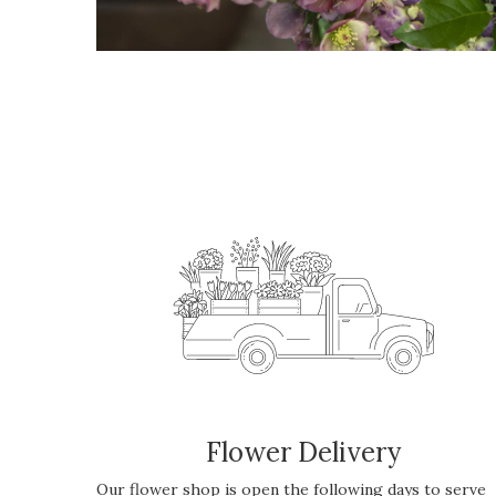
Flower Delivery
Our flower shop is open the following days to serve