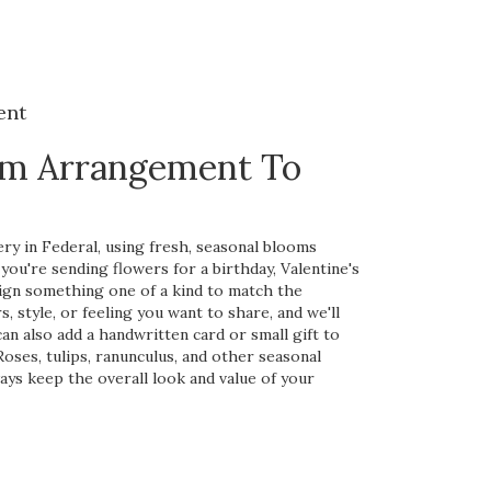
ent
om Arrangement To
ry in Federal, using fresh, seasonal blooms
ou're sending flowers for a birthday, Valentine's
esign something one of a kind to match the
s, style, or feeling you want to share, and we'll
 can also add a handwritten card or small gift to
oses, tulips, ranunculus, and other seasonal
ways keep the overall look and value of your