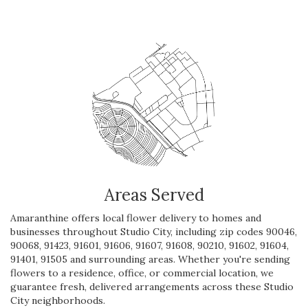
Areas Served
Amaranthine offers local flower delivery to homes and
businesses throughout Studio City, including zip codes 90046,
90068, 91423, 91601, 91606, 91607, 91608, 90210, 91602, 91604,
91401, 91505 and surrounding areas. Whether you're sending
flowers to a residence, office, or commercial location, we
guarantee fresh, delivered arrangements across these Studio
City neighborhoods.