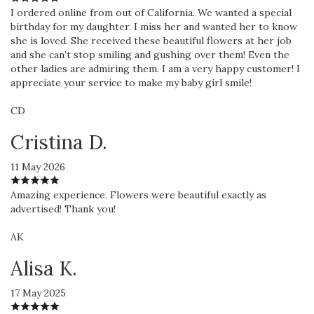
I ordered online from out of California. We wanted a special
birthday for my daughter. I miss her and wanted her to know
she is loved. She received these beautiful flowers at her job
and she can’t stop smiling and gushing over them! Even the
other ladies are admiring them. I am a very happy customer! I
appreciate your service to make my baby girl smile!
CD
Cristina D.
11 May 2026
Amazing experience. Flowers were beautiful exactly as
advertised! Thank you!
AK
Alisa K.
17 May 2025