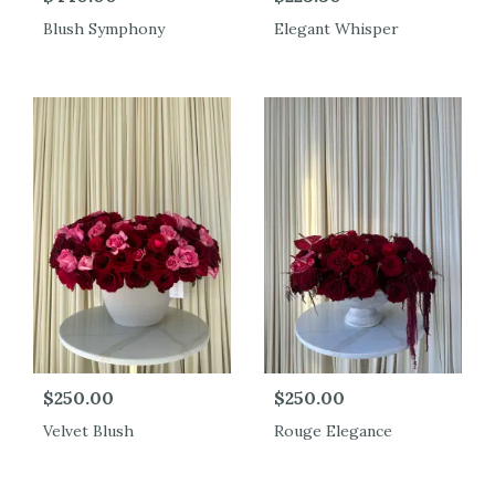
Blush Symphony
Elegant Whisper
$250.00
$250.00
Velvet Blush
Rouge Elegance