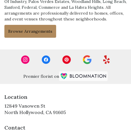
Of Industry
,
Palos Verdes Estates
,
Woodland Hills
,
Long Beach
,
Sanford
,
Federal
,
Commerce
and
La Habra Heights
. All
arrangements are professionally delivered to homes, offices,
and event venues throughout these neighborhoods.
Browse Arrangements
Premier florist on
Location
12849 Vanowen St
(link
North Hollywood, CA 91605
opens
in
Contact
a