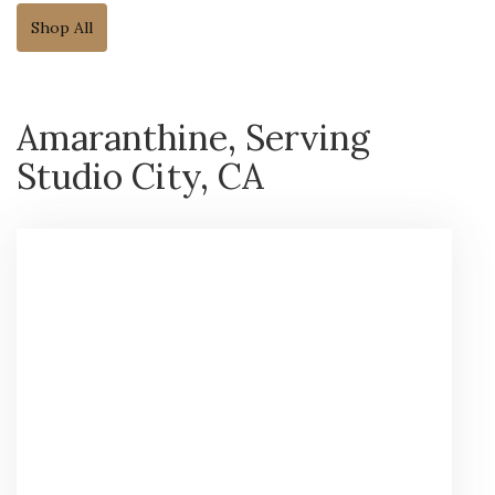
Shop All
Amaranthine, Serving
Studio City, CA