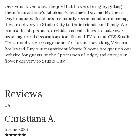
Give your loved ones the joy that flowers bring by gifting
them Amaranthine's fabulous Valentine's Day and Mother's
Day bouquets. Residents frequently recommend our amazing
flower delivery to Studio City to their friends and family. We
can use fresh peonies, orchids, and calla lilies to make awe-
inspiring floral decorations for film and TV sets at CBS Studio
Center and vase arrangements for businesses along Ventura
Boulevard. Buy our magnificent Mystic Blooms bouquet on our
website for guests at the Sportsmen's Lodge, and enjoy our
flower delivery to Studio City.
Reviews
CA
Christiana A.
5 June 2026