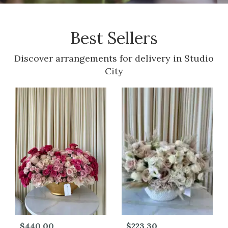
Best Sellers
Discover arrangements for delivery in Studio
City
$440.00
$223.30