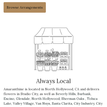
Browse Arrangements
Always Local
Amaranthine is located in North Hollywood, CA and delivers
flowers in Studio City, as well as
Beverly Hills
,
Burbank
,
Encino
,
Glendale
,
North Hollywood
,
Sherman Oaks
,
Toluca
Lake
,
Valley Village
,
Van Nuys
,
Santa Clarita
,
City Industry
,
City