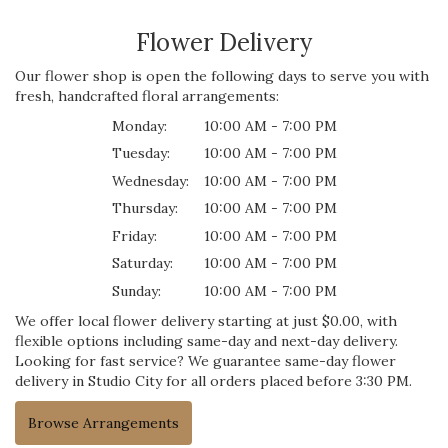
Flower Delivery
Our flower shop is open the following days to serve you with
fresh, handcrafted floral arrangements:
Monday:
10:00 AM - 7:00 PM
Tuesday:
10:00 AM - 7:00 PM
Wednesday:
10:00 AM - 7:00 PM
Thursday:
10:00 AM - 7:00 PM
Friday:
10:00 AM - 7:00 PM
Saturday:
10:00 AM - 7:00 PM
Sunday:
10:00 AM - 7:00 PM
We offer local flower delivery starting at just $0.00, with
flexible options including same-day and next-day delivery.
Looking for fast service? We guarantee same-day flower
delivery in Studio City for all orders placed before 3:30 PM.
Browse Arrangements