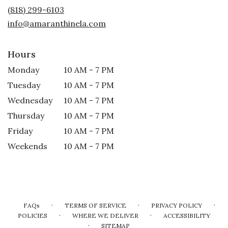
new
(818) 299-6103
window)
info@amaranthinela.com
Hours
Monday
10 AM - 7 PM
Tuesday
10 AM - 7 PM
Wednesday
10 AM - 7 PM
Thursday
10 AM - 7 PM
Friday
10 AM - 7 PM
Weekends
10 AM - 7 PM
·
·
·
FAQs
TERMS OF SERVICE
PRIVACY POLICY
·
·
POLICIES
WHERE WE DELIVER
ACCESSIBILITY
·
SITEMAP