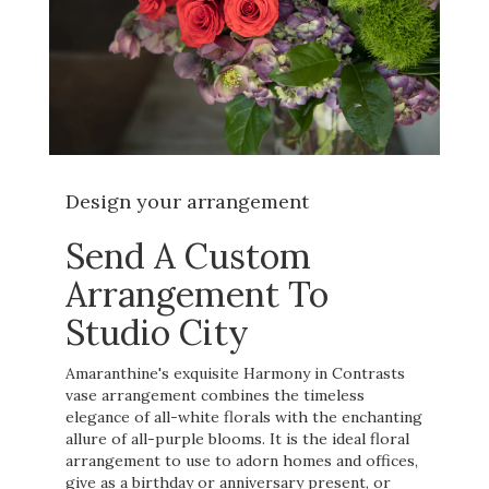
Design your arrangement
Send A Custom
Arrangement To
Studio City
Amaranthine's exquisite Harmony in Contrasts
vase arrangement combines the timeless
elegance of all-white florals with the enchanting
allure of all-purple blooms. It is the ideal floral
arrangement to use to adorn homes and offices,
give as a birthday or anniversary present, or