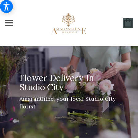
Flower Delivery In
Studio City
Amaranthine, your local Studio City
florist