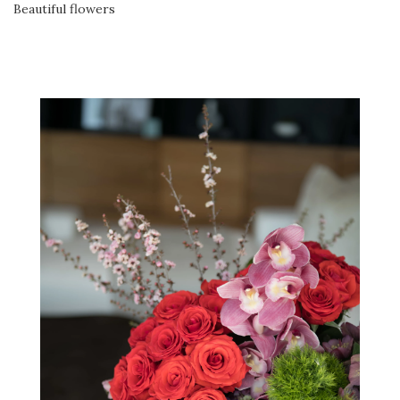
Beautiful flowers