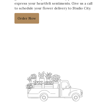
express your heartfelt sentiments. Give us a call
to schedule your flower delivery to Studio City.
Order Now