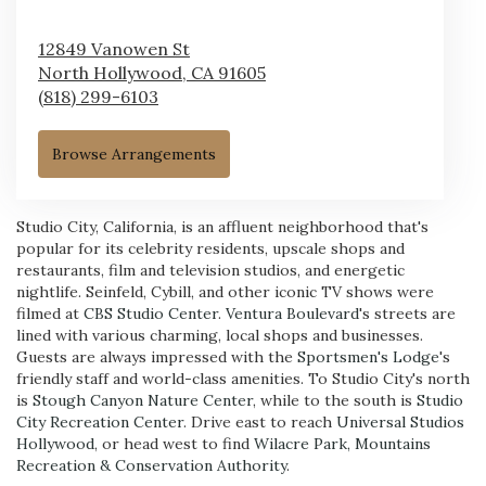
12849 Vanowen St
North Hollywood,
CA
91605
(818) 299-6103
Browse Arrangements
Studio City, California, is an affluent neighborhood that's
popular for its celebrity residents, upscale shops and
restaurants, film and television studios, and energetic
nightlife. Seinfeld, Cybill, and other iconic TV shows were
filmed at
CBS Studio Center
.
Ventura Boulevard
's streets are
lined with various charming, local shops and businesses.
Guests are always impressed with the
Sportsmen's Lodge
's
friendly staff and world-class amenities. To Studio City's north
is
Stough Canyon Nature Center
, while to the south is
Studio
City Recreation Center
. Drive east to reach
Universal Studios
Hollywood
, or head west to find
Wilacre Park, Mountains
Recreation & Conservation Authority
.