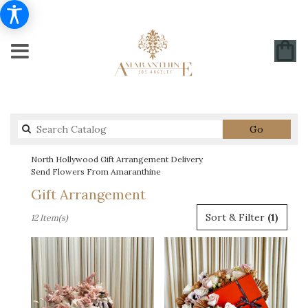
Search
Go
catalog
North Hollywood Gift Arrangement Delivery
Send Flowers From Amaranthine
Gift Arrangement
Best
Sort & Filter
(1)
12 Item(s)
Florists
in
North
Hollywood,
CA
Flower
delivery