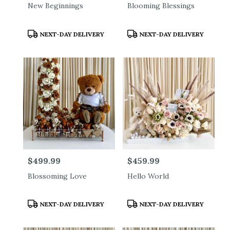
New Beginnings
Blooming Blessings
Product
Product
NEXT-DAY DELIVERY
NEXT-DAY DELIVERY
Tags:
Tags:
Price:
$499.99
Price:
$459.99
Blossoming Love
Hello World
Product
Product
NEXT-DAY DELIVERY
NEXT-DAY DELIVERY
Tags:
Tags: