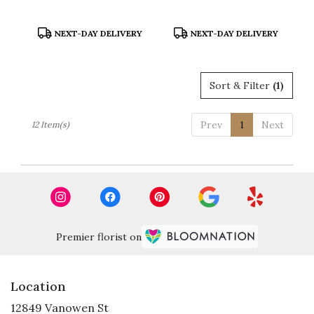
Product
Product
NEXT-DAY DELIVERY
NEXT-DAY DELIVERY
Tags:
Tags:
Sort & Filter
(1)
Prev
1
Next
12 Item(s)
Premier florist on
Location
12849 Vanowen St