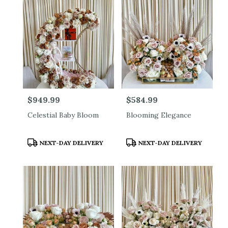
Price:
$949.99
Price:
$584.99
Celestial Baby Bloom
Blooming Elegance
Product
Product
NEXT-DAY DELIVERY
NEXT-DAY DELIVERY
Tags:
Tags: