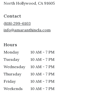
(link
North Hollywood, CA 91605
opens
in
Contact
a
new
(818) 299-6103
window)
info@amaranthinela.com
Hours
Monday
10 AM - 7 PM
Tuesday
10 AM - 7 PM
Wednesday
10 AM - 7 PM
Thursday
10 AM - 7 PM
Friday
10 AM - 7 PM
Weekends
10 AM - 7 PM