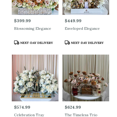
Price:
$399.99
Price:
$449.99
Blossoming Elegance
Enveloped Elegance
Product
Product
NEXT-DAY DELIVERY
NEXT-DAY DELIVERY
Tags:
Tags:
Price:
$574.99
Price:
$624.99
Celebration Tray
The Timeless Trio